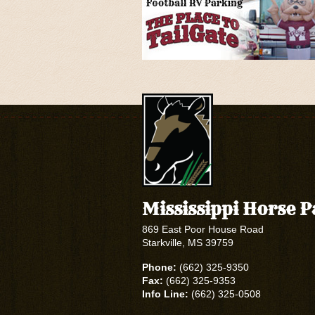
Mississippi Horse 
869 East Poor House Road
Starkville, MS 39759
Phone:
(662) 325-9350
Fax:
(662) 325-9353
Info Line:
(662) 325-0508