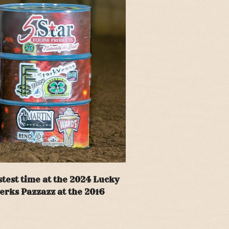
test time at the 2024 Lucky
erks Pazzazz at the 2016