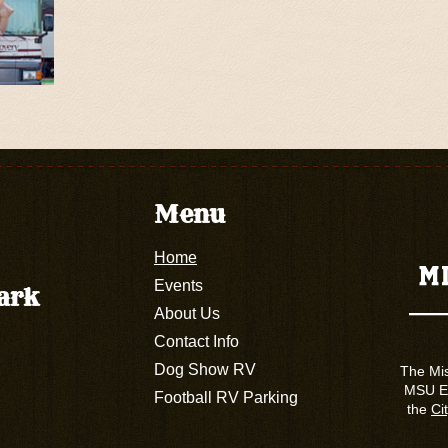
Menu
Home
Events
Park
About Us
Contact Info
Dog Show RV
The Mis
MSU Ex
Football RV Parking
the
Cit