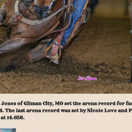
ones of Gilman City, MO set the arena record for fas
4. The last arena record was set by Nicole Love and P
at 14.658.