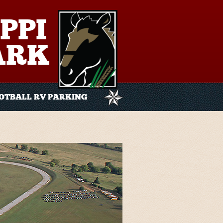
PPI
ARK
OTBALL RV PARKING