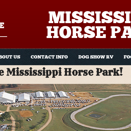
MISSISSI
HORSE P
BOUT US
CONTACT INFO
DOG SHOW RV
FO
 Mississippi Horse Park!