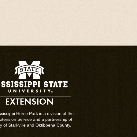
sissippi Horse Park is a division of the
tension Service and a partnership of
y of Starkville
and
Oktibbeha County
.