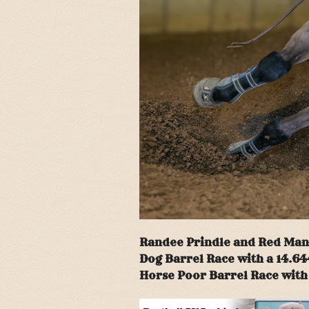
Randee Prindle and Red Man J
Dog Barrel Race with a 14.64
Horse Poor Barrel Race with 