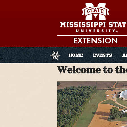
Skip to main content
HOME
EVENTS
A
Welcome to the