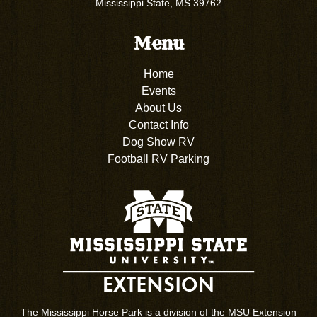
Mississippi State, MS 39762
Menu
Home
Events
About Us
Contact Info
Dog Show RV
Football RV Parking
The Mississippi Horse Park is a division of the MSU Extension