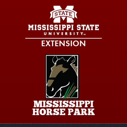
Skip to main content
MISSISSIPPI
HORSE PARK