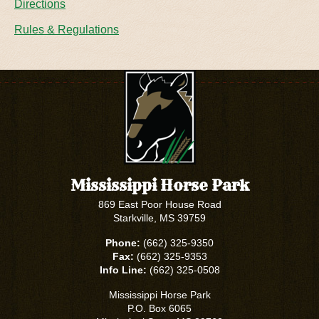
Directions
Rules & Regulations
Mississippi Horse Park
869 East Poor House Road
Starkville, MS 39759
Phone:
(662) 325-9350
Fax:
(662) 325-9353
Info Line:
(662) 325-0508
Mississippi Horse Park
P.O. Box 6065