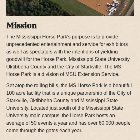
Mission
The Mississippi Horse Park's purpose is to provide
unprecedented entertainment and service for exhibitors
as well as spectators with the intentions of yielding
goodwill for the Horse Park, Mississippi State University,
Oktibbeha County and the City of Starkville. The MS
Horse Park is a division of MSU Extension Service.
Set atop the rolling hills, the MS Horse Park is a beautiful
100 acre facility that is a unique partnership of the City of
Starkville, Oktibbeha County and Mississippi State
University. Located just south of the Mississippi State
University main campus, the Horse Park hosts an
average of 50 events a year and has over 60,000 people
come through the gates each year.