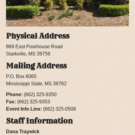
Physical Address
869 East Poorhouse Road
Starkville, MS 39759
Mailing Address
P.O. Box 6065
Mississippi State, MS 39762
Phone:
(662) 325-9350
Fax:
(662) 325-9353
Event Info Line:
(662) 325-0508
Staff Information
Dana Traywick