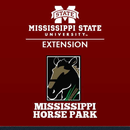
Skip to main content
MISSISSIPPI
HORSE PARK