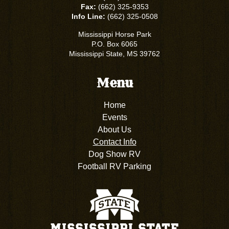
Fax:
(662) 325-9353
Info Line:
(662) 325-0508
Mississippi Horse Park
P.O. Box 6065
Mississippi State, MS 39762
Menu
Home
Events
About Us
Contact Info
Dog Show RV
Football RV Parking