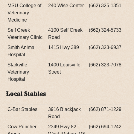
MSU College of
240 Wise Center
(662) 325-1351
Veterinary
Medicine
Self Creek
4100 Self Creek
(662) 324-5733
Veterinary Clinic
Road
Smith Animal
1415 Hwy 389
(662) 323-6937
Hospital
Starkville
1400 Louisville
(662) 323-7078
Veterinary
Street
Hospital
Local Stables
C-Bar Stables
3916 Blackjack
(662) 871-1229
Road
Cow Puncher
2349 Hwy 82
(662) 694-1242
Arena
West, Maben, MS