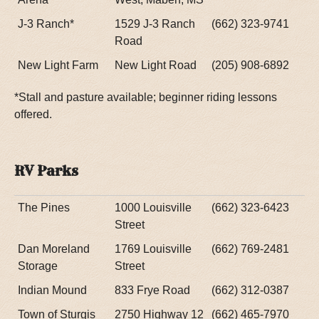
J-3 Ranch*
1529 J-3 Ranch
(662) 323-9741
Road
New Light Farm
New Light Road
(205) 908-6892
*Stall and pasture available; beginner riding lessons
offered.
RV Parks
The Pines
1000 Louisville
(662) 323-6423
Street
Dan Moreland
1769 Louisville
(662) 769-2481
Storage
Street
Indian Mound
833 Frye Road
(662) 312-0387
Town of Sturgis
2750 Highway 12
(662) 465-7970