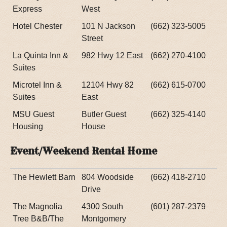
Express
West
Hotel Chester
101 N Jackson
(662) 323-5005
Street
La Quinta Inn &
982 Hwy 12 East
(662) 270-4100
Suites
Microtel Inn &
12104 Hwy 82
(662) 615-0700
Suites
East
MSU Guest
Butler Guest
(662) 325-4140
Housing
House
Event/Weekend Rental Home
The Hewlett Barn
804 Woodside
(662) 418-2710
Drive
The Magnolia
4300 South
(601) 287-2379
Tree B&B/The
Montgomery