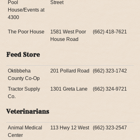
Pool
Street
House/Events at
4300
The Poor House
1581 West Poor
(662) 418-7621
House Road
Feed Store
Oktibbeha
201 Pollard Road
(662) 323-1742
County Co-Op
Tractor Supply
1301 Greta Lane
(662) 324-9721
Co.
Veterinarians
Animal Medical
113 Hwy 12 West
(662) 323-2547
Center