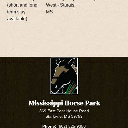
(short and long
West - Sturgis,
term stay
MS
available)
Mississippi Horse Park
869 East Poor House Road
Starkville, MS 39759
Phone:
(662) 325-9350