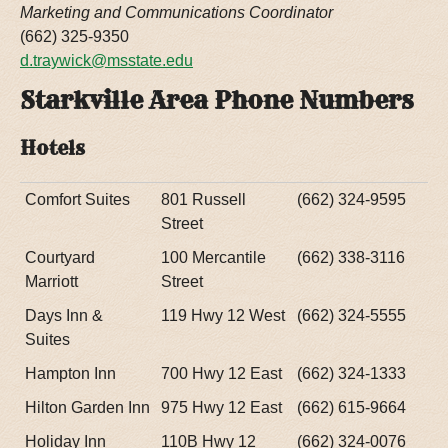
Marketing and Communications Coordinator
(662) 325-9350
d.traywick@msstate.edu
Starkville Area Phone Numbers
Hotels
Comfort Suites
801 Russell
(662) 324-9595
Street
Courtyard
100 Mercantile
(662) 338-3116
Marriott
Street
Days Inn &
119 Hwy 12 West
(662) 324-5555
Suites
Hampton Inn
700 Hwy 12 East
(662) 324-1333
Hilton Garden Inn
975 Hwy 12 East
(662) 615-9664
Holiday Inn
110B Hwy 12
(662) 324-0076